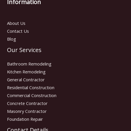
Information
About Us
Contact Us
Blog
Our Services
Bathroom Remodeling
Kitchen Remodeling
General Contractor
Residential Construction
Commercial Construction
Concrete Contractor
Masonry Contractor
Foundation Repair
Contact Details