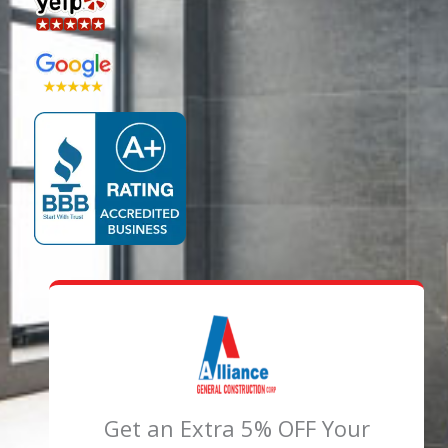
Get an Extra 5% OFF Your