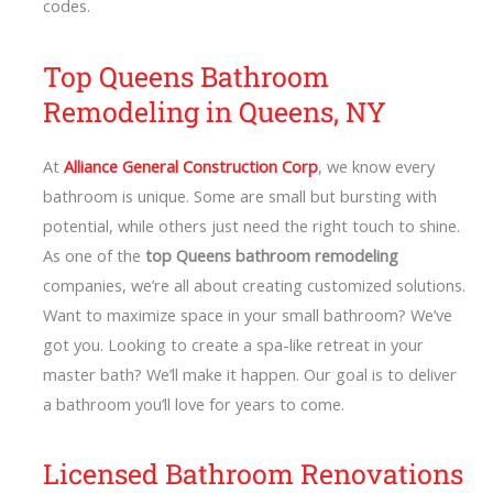
codes.
Top Queens Bathroom
Remodeling in Queens, NY
At
Alliance General Construction Corp
, we know every
bathroom is unique. Some are small but bursting with
potential, while others just need the right touch to shine.
As one of the
top Queens bathroom remodeling
companies, we’re all about creating customized solutions.
Want to maximize space in your small bathroom? We’ve
got you. Looking to create a spa-like retreat in your
master bath? We’ll make it happen. Our goal is to deliver
a bathroom you’ll love for years to come.
Licensed Bathroom Renovations