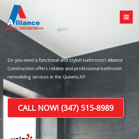
Skip
to
content
Do you need a functional and stylish bathroom? Alliance
Construction offers reliable and professional bathroom
remodeling services in the Queens,NY
CALL NOW! (347) 515-8989