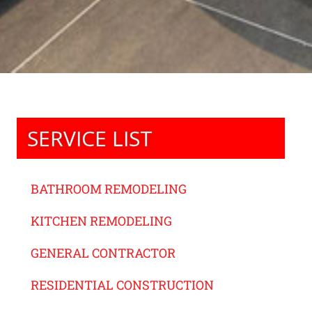
SERVICE LIST
BATHROOM REMODELING
KITCHEN REMODELING
GENERAL CONTRACTOR
RESIDENTIAL CONSTRUCTION