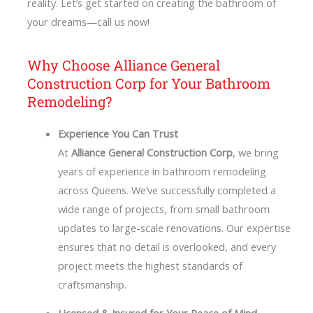
reality. Let’s get started on creating the bathroom of
your dreams—call us now!
Why Choose Alliance General
Construction Corp for Your Bathroom
Remodeling?
Experience You Can Trust
At
Alliance General Construction Corp
, we bring
years of experience in bathroom remodeling
across Queens. We’ve successfully completed a
wide range of projects, from small bathroom
updates to large-scale renovations. Our expertise
ensures that no detail is overlooked, and every
project meets the highest standards of
craftsmanship.