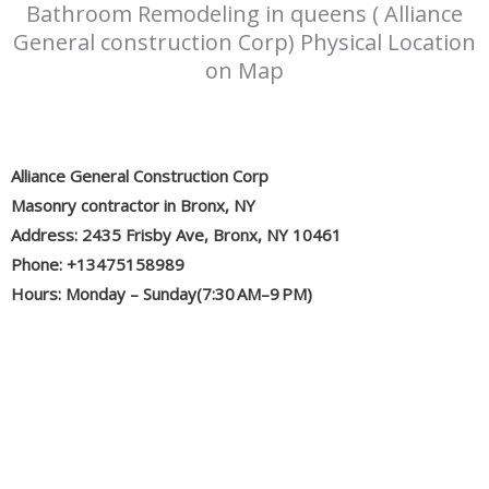
Bathroom Remodeling in queens ( Alliance
General construction Corp) Physical Location
on Map
Alliance General Construction Corp
Masonry contractor in Bronx, NY
Address: 2435 Frisby Ave, Bronx, NY 10461
Phone: +13475158989
Hours: Monday – Sunday(7:30 AM–9 PM)