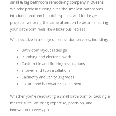
small & big bathroom remodeling company in Queens
.
We take pride in turning even the smallest bathrooms
into functional and beautiful spaces. And for larger
projects, we bring the same attention to detail, ensuring
your bathroom feels like a luxurious retreat
We specialize in a range of renovation services, including:
Bathroom layout redesign
Plumbing and electrical work
Custom tile and flooring installations
Shower and tub installations
Cabinetry and vanity upgrades
Fixture and hardware replacements
Whether you’re renovating a small bathroom or tackling a
master suite, we bring expertise, precision, and
innovation to every project.