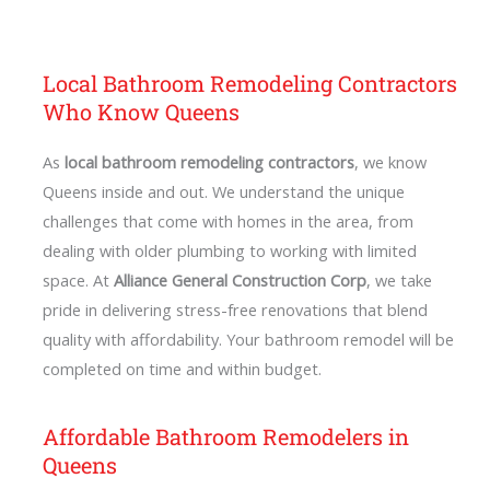
Local Bathroom Remodeling Contractors
Who Know Queens
As
local bathroom remodeling contractors
, we know
Queens inside and out. We understand the unique
challenges that come with homes in the area, from
dealing with older plumbing to working with limited
space. At
Alliance General Construction Corp
, we take
pride in delivering stress-free renovations that blend
quality with affordability. Your bathroom remodel will be
completed on time and within budget.
Affordable Bathroom Remodelers in
Queens