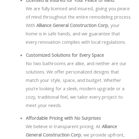
Licensed & Insured for Your Peace of Mind
We are fully licensed and insured, giving you peace
of mind throughout the entire remodeling process.
With
Alliance General Construction Corp
, your
home is in safe hands, and we guarantee that
every renovation complies with local regulations.
Customized Solutions for Every Space
No two bathrooms are alike, and neither are our
solutions. We offer personalized designs that
match your style, space, and budget. Whether
you’re looking for a sleek, modern upgrade or a
cozy, traditional feel, we tailor every project to
meet your needs.
Affordable Pricing with No Surprises
We believe in transparent pricing. At
Alliance
General Construction Corp
, we provide upfront,