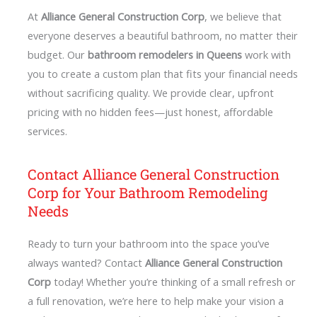
At
Alliance General Construction Corp
, we believe that
everyone deserves a beautiful bathroom, no matter their
budget. Our
bathroom remodelers in Queens
work with
you to create a custom plan that fits your financial needs
without sacrificing quality. We provide clear, upfront
pricing with no hidden fees—just honest, affordable
services.
Contact Alliance General Construction
Corp for Your Bathroom Remodeling
Needs
Ready to turn your bathroom into the space you’ve
always wanted? Contact
Alliance General Construction
Corp
today! Whether you’re thinking of a small refresh or
a full renovation, we’re here to help make your vision a