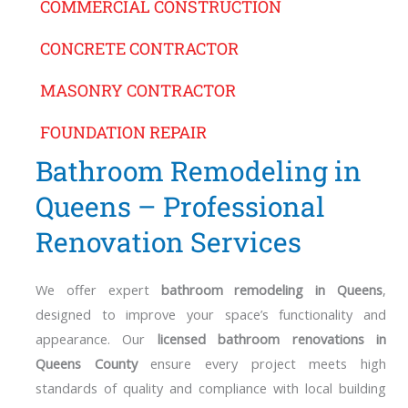
COMMERCIAL CONSTRUCTION
CONCRETE CONTRACTOR
MASONRY CONTRACTOR
FOUNDATION REPAIR
Bathroom Remodeling in
Queens – Professional
Renovation Services
We offer expert
bathroom remodeling in Queens
,
designed to improve your space’s functionality and
appearance. Our
licensed bathroom renovations in
Queens County
ensure every project meets high
standards of quality and compliance with local building