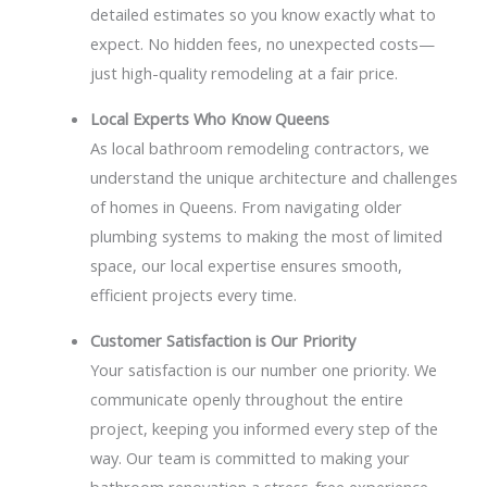
detailed estimates so you know exactly what to
expect. No hidden fees, no unexpected costs—
just high-quality remodeling at a fair price.
Local Experts Who Know Queens
As local bathroom remodeling contractors, we
understand the unique architecture and challenges
of homes in Queens. From navigating older
plumbing systems to making the most of limited
space, our local expertise ensures smooth,
efficient projects every time.
Customer Satisfaction is Our Priority
Your satisfaction is our number one priority. We
communicate openly throughout the entire
project, keeping you informed every step of the
way. Our team is committed to making your
bathroom renovation a stress-free experience