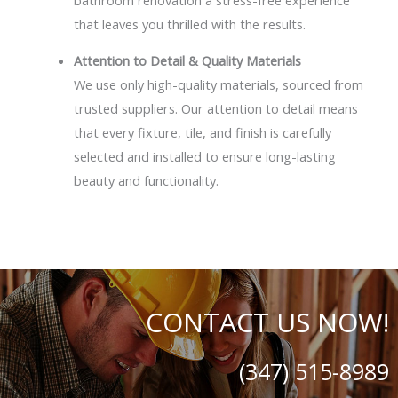
that leaves you thrilled with the results.
Attention to Detail & Quality Materials
We use only high-quality materials, sourced from
trusted suppliers. Our attention to detail means
that every fixture, tile, and finish is carefully
selected and installed to ensure long-lasting
beauty and functionality.
CONTACT US NOW!
(347) 515-8989