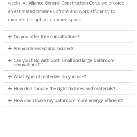
weeks. At
Alliance General Construction Corp
, we provide
an estimated timeline upfront and work efficiently to
minimize disruption. optimize space.
Do you offer free consultations?
Are you licensed and insured?
Can you help with both small and large bathroom
renovations?
What type of materials do you use?
How do I choose the right fixtures and materials?
How can I make my bathroom more energy-efficient?