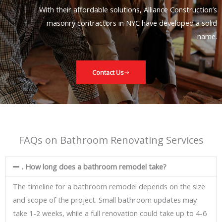
With their affordable solutions, Alliance Construction’s
masonry contractors in NYC have developed a solid
name.
Contact Us
FAQs on Bathroom Renovating Services
. How long does a bathroom remodel take?
The timeline for a bathroom remodel depends on the size
and scope of the project. Small bathroom updates may
take 1-2 weeks, while a full renovation could take up to 4-6