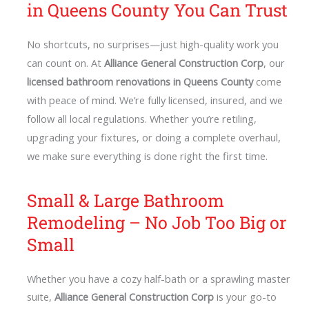
in Queens County You Can Trust
No shortcuts, no surprises—just high-quality work you
can count on. At
Alliance General Construction Corp
, our
licensed bathroom renovations in Queens County
come
with peace of mind. We’re fully licensed, insured, and we
follow all local regulations. Whether you’re retiling,
upgrading your fixtures, or doing a complete overhaul,
we make sure everything is done right the first time.
Small & Large Bathroom
Remodeling – No Job Too Big or
Small
Whether you have a cozy half-bath or a sprawling master
suite,
Alliance General Construction Corp
is your go-to